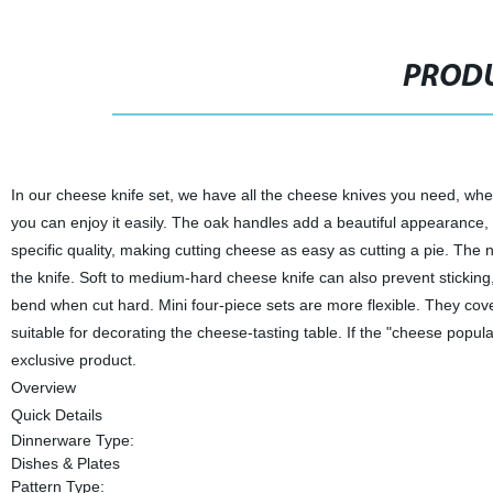
PRODU
In our cheese knife set, we have all the cheese knives you need, wh
you can enjoy it easily. The oak handles add a beautiful appearance,
specific quality, making cutting cheese as easy as cutting a pie. The 
the knife. Soft to medium-hard cheese knife can also prevent sticking
bend when cut hard. Mini four-piece sets are more flexible. They cov
suitable for decorating the cheese-tasting table. If the "cheese populat
exclusive product.
Overview
Quick Details
Dinnerware Type:
Dishes & Plates
Pattern Type: