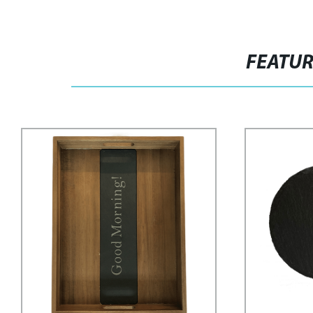
FEATU