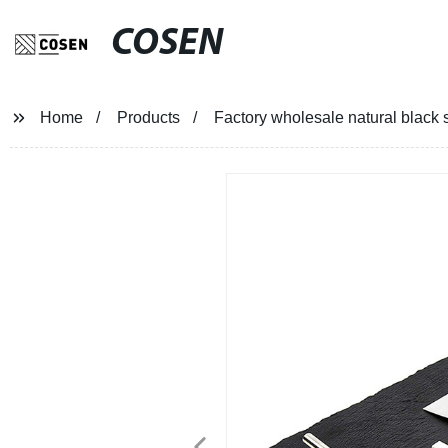
COSEN
Home
Products
Factory wholesale natural black 