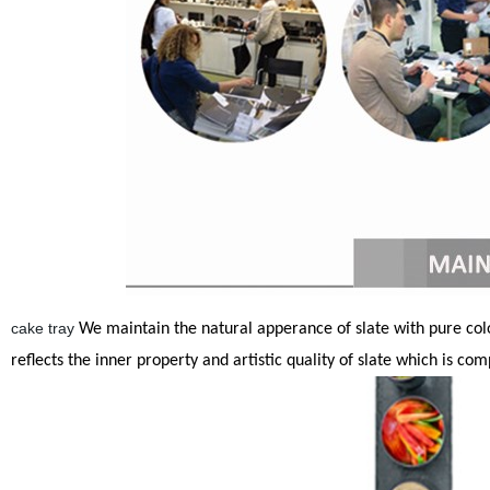
cake tray
We maintain the natural apperance of slate with pure colors
reflects the inner property and artistic quality of slate which is co