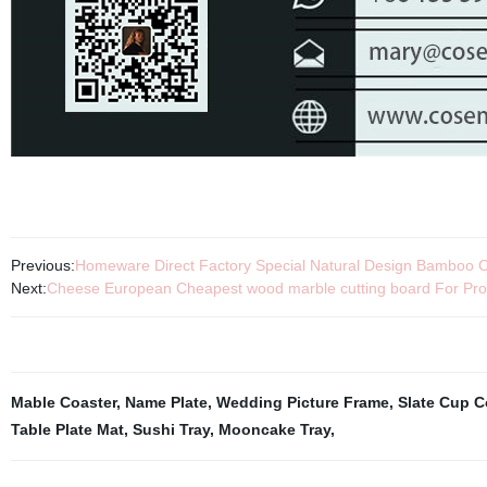
Previous:
Homeware Direct Factory Special Natural Design Bamboo C
Next:
Cheese European Cheapest wood marble cutting board For Prom
Mable Coaster
,
Name Plate
,
Wedding Picture Frame
,
Slate Cup C
Table Plate Mat
,
Sushi Tray
,
Mooncake Tray
,