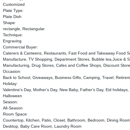
Customized
Plate Type:
Plate Dish
Shape:
rectangle, Rectangular
Technique:
Engraving
Commercial Buyer:
Caterers & Canteens, Restaurants, Fast Food and Takeaway Food Se
Manufacture, TV Shopping, Department Stores, Bubble tea,Juice & S
Manufacturing, Drug Stores, Cafes and Coffee Shops, Discount Store
Occasion:
Back to School, Giveaways, Business Gifts, Camping, Travel, Retirem
Holiday:
Valentine's Day, Mother's Day, New Baby, Father's Day, Eid holidays
Halloween
Season:
All-Season
Room Space:
Countertop, Kitchen, Patio, Closet, Bathroom, Bedroom, Dining Roo
Desktop, Baby Care Room, Laundry Room