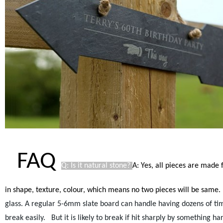
FAQ
Q: Is it natural stone?
A: Yes, all pieces are made 
in shape, texture, colour, which means no two pieces will be same.
glass. A regular 5-6mm slate board can handle having dozens of times
break easily.
But it is likely to break if hit sharply by something ha