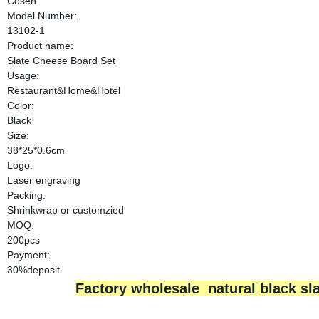
Cosen
Model Number:
13102-1
Product name:
Slate Cheese Board Set
Usage:
Restaurant&Home&Hotel
Color:
Black
Size:
38*25*0.6cm
Logo:
Laser engraving
Packing:
Shrinkwrap or customzied
MOQ:
200pcs
Payment:
30%deposit
Factory wholesale natural black sla
Wholesale alibab