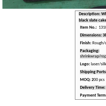
Description: Wh
black slate cak
Item No.:
131
Dimensions: 
Finish:
Rough/c
Packaging:
shrinkwrap/ro
Logo:
laser/si
Shipping Port
MOQ: 2
00 pcs
Delivery Time
Payment Term