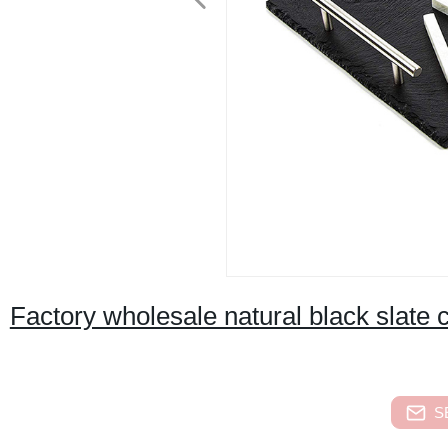
Factory wholesale natural black slate 
S