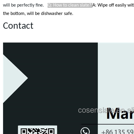
will be perfectly fine.
Q: How to clean slate?
A: Wipe off easily wi
the bottom, will be dishwasher safe.
Contact