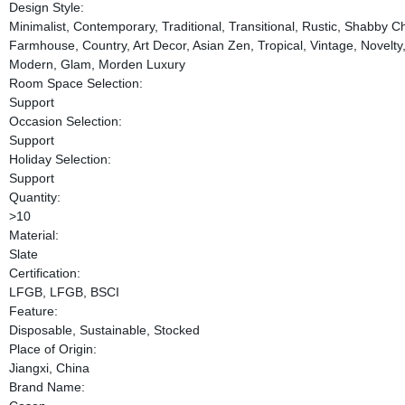
Design Style:
Minimalist, Contemporary, Traditional, Transitional, Rustic, Shabby C
Farmhouse, Country, Art Decor, Asian Zen, Tropical, Vintage, Novelt
Modern, Glam, Morden Luxury
Room Space Selection:
Support
Occasion Selection:
Support
Holiday Selection:
Support
Quantity:
>10
Material:
Slate
Certification:
LFGB, LFGB, BSCI
Feature:
Disposable, Sustainable, Stocked
Place of Origin:
Jiangxi, China
Brand Name: