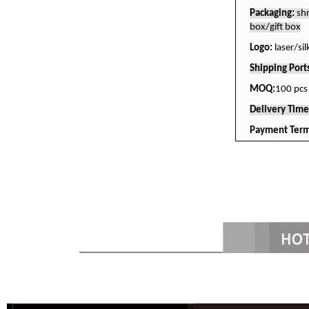
Packaging:
sh
box/gift box
Logo:
laser/si
Shipping Port
MOQ:
100 pcs
Delivery Tim
Payment Term