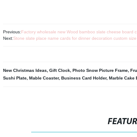
Previous:
Factory wholesale new Wood bamboo slate cheese board cut
Next:
Stone slate place name cards for dinner decoration custom size
New Christmas Ideas
,
Gift Clock
,
Photo Snow Picture Frame
,
Fr
Sushi Plate
,
Mable Coaster
,
Business Card Holder
,
Marble Cake 
FEATU