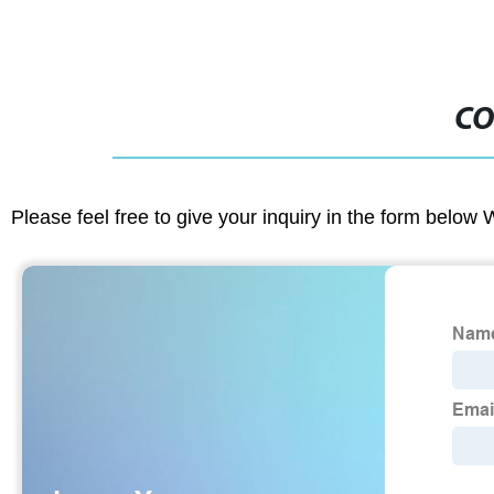
CO
Please feel free to give your inquiry in the form below 