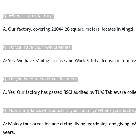
Q: Where is your factory?
A: Our factory, covering 21044.28
square
meters, locates in Xingzi, 
Q: Do you have your own quarries?
A: Yes. We have Mining License a
nd Work Safety License
on four as
Q: Do you have relevant certification?
A: Yes. Our factory has passed BSCI audited by TUV. Tableware coll
Q: How many kinds of products in your factory? What's your factory
A: Mainly four areas include dining, living, gardening and giving.
years.