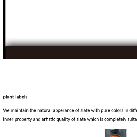
plant labels
We maintain the natural apperance of slate with pure colors in differ
inner property and artistic quality of slate which is completely sui