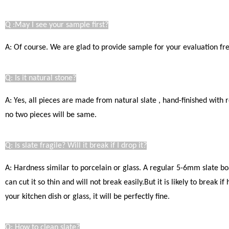
Q :May I see your sample first?
A: Of course. We are glad to provide sample for your evaluation free
Q: Is it natural stone?
A: Yes, all pieces are made from natural slate , hand-finished with
no two pieces will be same.
Q: Is slate fragile? Will it break if I drop it?
A: Hardness similar to porcelain or glass. A regular 5-6mm slate bo
can cut it so thin and will not break easily.
But it is likely to break i
your kitchen dish or glass, it will be perfectly fine
.
Q: How to clean slate?