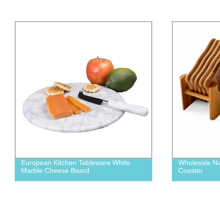
Wholesale Natural Bamboo Coffee Mug
Acacia Wood
Coaster