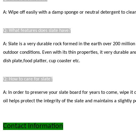
A: Wipe off easily with a damp sponge or neutral detergent to clear.
Q: What features does slate have?
A: Slate is a very durable rock formed in the earth over 200 million
outdoor conditions. Even with its thin properties, it very durable a
dish plate,food platter, cup coaster etc.
Q: How to care for slate?
A: In order to preserve your slate board for years to come, wipe it
oil helps protect the integrity of the slate and maintains a slight
Contact Information