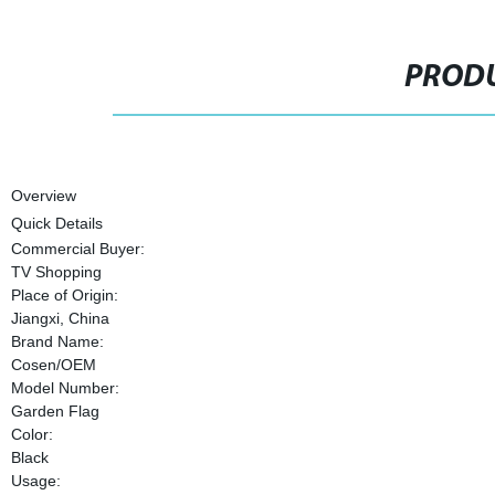
PRODU
Overview
Quick Details
Commercial Buyer:
TV Shopping
Place of Origin:
Jiangxi, China
Brand Name:
Cosen/OEM
Model Number:
Garden Flag
Color:
Black
Usage: