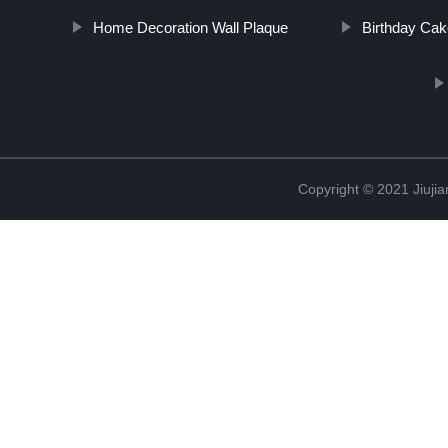
Home Decoration Wall Plaque
Birthday Ca
Copyright © 2021 Jiujia