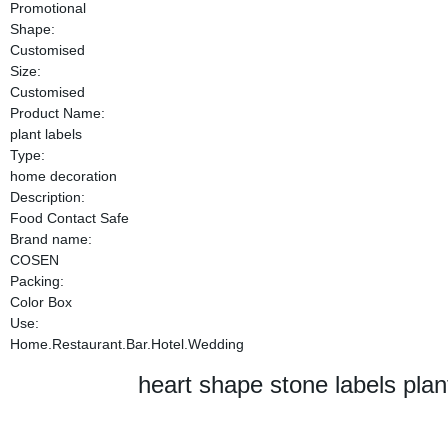
Promotional
Shape:
Customised
Size:
Customised
Product Name:
plant labels
Type:
home decoration
Description:
Food Contact Safe
Brand name:
COSEN
Packing:
Color Box
Use:
Home.Restaurant.Bar.Hotel.Wedding
heart shape stone labels plan
heart shape stone labels plan