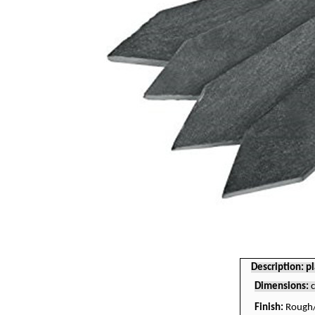
Description: pl
Dimensions:
Finish:
Rough/c