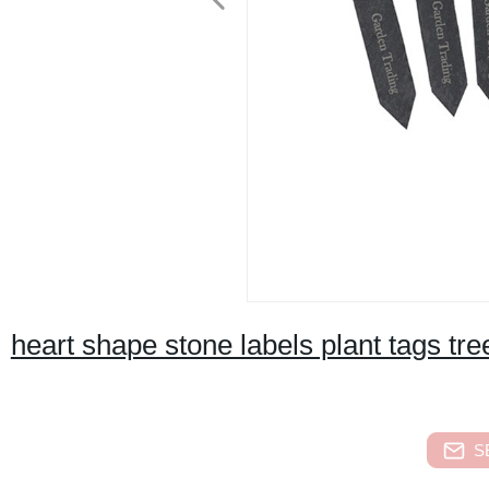
heart shape stone labels plant tags tr
S