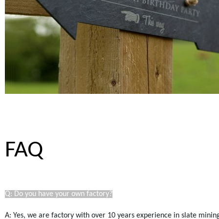
FAQ
Q: Do you have your own factory?
A: Yes, we are factory with over 10 years experience in slate mini