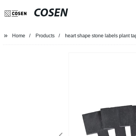
COSEN
Home
Products
heart shape stone labels plant ta