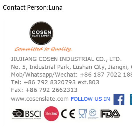
Contact Person:Luna