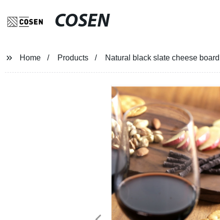
COSEN
Home
Products
Natural black slate cheese board