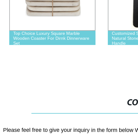
Customized Shape Logo Engraving
China Suppli
Natural Stone Slate Cheese Board with
Steak Board
Handle
CO
Please feel free to give your inquiry in the form below 