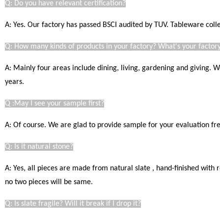
Q: Do you have relevant certification?
A: Yes. Our factory has passed BSCI audited by TUV. Tableware coll
Q: How many kinds of products in your factory? What's your factory
A: Mainly four areas include dining, living, gardening and giving.
years.
Q :May I see your sample first?
A: Of course. We are glad to provide sample for your evaluation free
Q: Is it natural stone?
A: Yes, all pieces are made from natural slate , hand-finished with
no two pieces will be same.
Q: Is slate fragile? Will it break if I drop it?