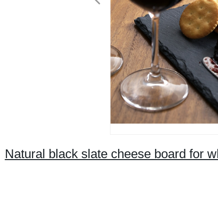
Natural black slate cheese board for w