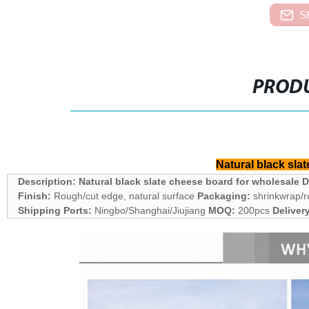
S
PRODU
Natural black sla
Description: Natural black slate cheese board for wholesale
D
Finish:
Rough/cut edge, natural surface
Packaging:
shrinkwrap/r
Shipping Ports:
Ningbo/Shanghai/Jiujiang
MOQ:
200pcs
Deliver