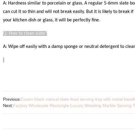
A: Hardness similar to porcelain or glass. A regular 5-6mm slate bo
can cut it so thin and will not break easily.
But it is likely to break 
your kitchen dish or glass, it will be perfectly fine
.
Q: How to clean slate?
A: Wipe off easily with a damp sponge or neutral detergent to clear.
Previous:
Cosen black natural slate food serving tray with metal hand
Next:
Factory Wholesale Rectangle Luxury Wedding Marble Serving T