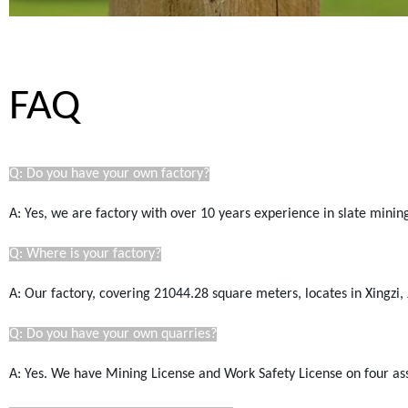
FAQ
Q: Do you have your own factory?
A: Yes, we are factory with over 10 years experience in slate mini
Q: Where is your factory?
A: Our factory, covering 21044.28
square
meters, locates in Xingzi, 
Q: Do you have your own quarries?
A: Yes. We have Mining License a
nd Work Safety License
on four as