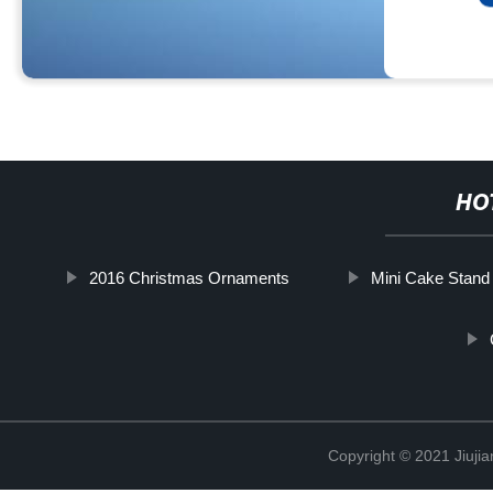
HO
2016 Christmas Ornaments
Mini Cake Stand
Copyright © 2021 Jiujia