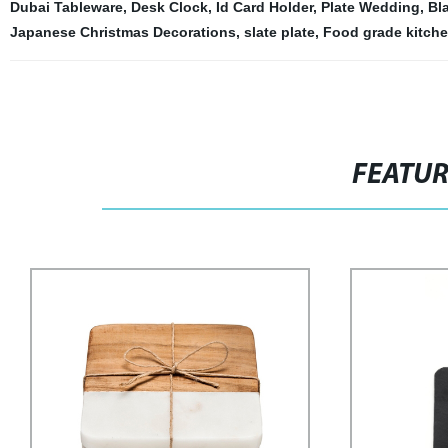
Dubai Tableware
,
Desk Clock
,
Id Card Holder
,
Plate Wedding
,
Bl
Japanese Christmas Decorations
,
slate plate
,
Food grade kitche
FEATU