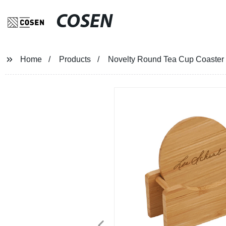
COSEN
Home
Products
Novelty Round Tea Cup Coaster