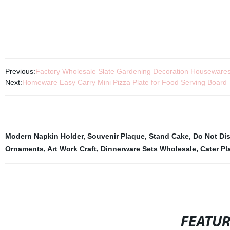
Previous:
Factory Wholesale Slate Gardening Decoration Housewares 
Next:
Homeware Easy Carry Mini Pizza Plate for Food Serving Board
Modern Napkin Holder
,
Souvenir Plaque
,
Stand Cake
,
Do Not Dis
Ornaments
,
Art Work Craft
,
Dinnerware Sets Wholesale
,
Cater Pl
FEATU