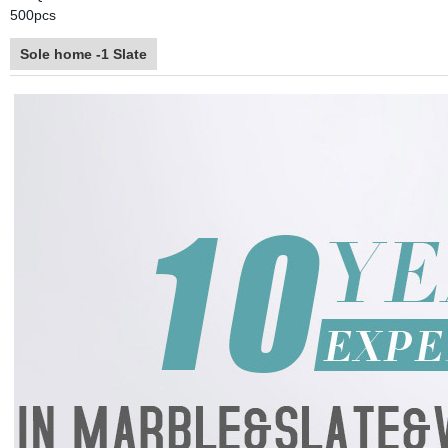
500pcs
Sole home -1 Slate