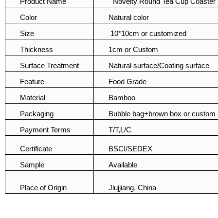
Product Name
Novelty Round Tea Cup Coaster 
Color
Natural color
Size
10*10cm or customized
Thickness
1cm or Custom
Surface Treatment
Natural surface/Coating surface
Feature
Food Grade
Material
Bamboo
Packaging
Bubble bag+brown box or custom
Payment Terms
T/T,L/C
Certificate
BSCI/SEDEX
Sample
Available
Place of Origin
Jiujjiang, China