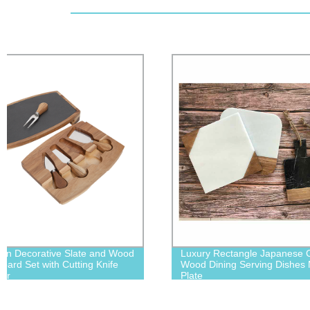
Luxury Rectangle Japanese Custom
Creative Hom
Wood Dining Serving Dishes Marble
Rectangle Bo
Plate