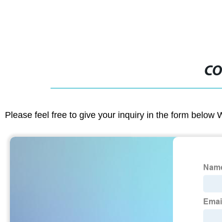
CO
Please feel free to give your inquiry in the form below 