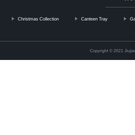
Christmas Collection
Canteen Tray
Ga
Copyright © 2021 Jiujia