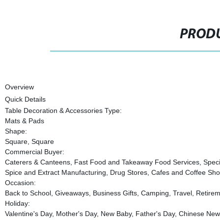
PRODU
Overview
Quick Details
Table Decoration & Accessories Type:
Mats & Pads
Shape:
Square, Square
Commercial Buyer:
Caterers & Canteens, Fast Food and Takeaway Food Services, Specia
Spice and Extract Manufacturing, Drug Stores, Cafes and Coffee Shop
Occasion:
Back to School, Giveaways, Business Gifts, Camping, Travel, Retirem
Holiday:
Valentine's Day, Mother's Day, New Baby, Father's Day, Chinese New