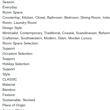
Season:
Everyday
Room Space:
Countertop, Kitchen, Closet, Bathroom, Bedroom, Dining Room, Indo
Room, Laundry Room
Design Style:
Minimalist, Contemporary, Traditional, Coastal, Scandinavian, Bohemi
Craftsman, Southwestern, Modern, Glam, Morden Luxury
Room Space Selection:
Support
Occasion Selection:
Support
Holiday Selection:
Support
Style:
CLASSIC
Material:
Bamboo
Feature:
Sustainable, Stocked
Place of Origin: