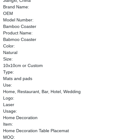
Jiangxi, China
Brand Name:
OEM
Model Number:
Bamboo Coaster
Product Name:
Babmoo Coaster
Color:
Natural
Size:
10x10cm or Custom
Type:
Mats and pads
Use:
Home, Restaurant, Bar, Hotel, Wedding
Logo:
Laser
Usage:
Home Decoration
Item:
Home Decoration Table Placemat
MOQ: