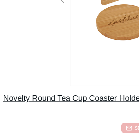
Novelty Round Tea Cup Coaster Holde
S