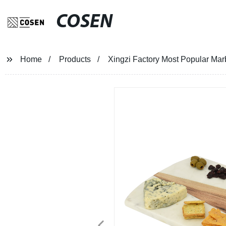
COSEN
Home
Products
Xingzi Factory Most Popular Mar