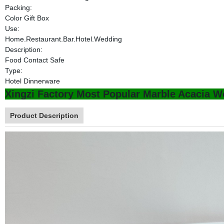
Packing:
Color Gift Box
Use:
Home.Restaurant.Bar.Hotel.Wedding
Description:
Food Contact Safe
Type:
Hotel Dinnerware
Xingzi Factory Most Popular Marble Acacia W
Product Description