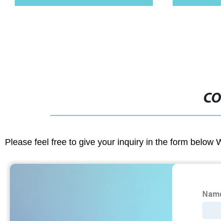
Tray With Kni
CO
Please feel free to give your inquiry in the form below 