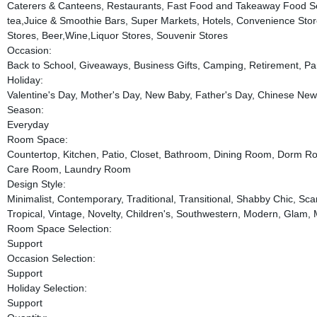
Caterers & Canteens, Restaurants, Fast Food and Takeaway Food Se
tea,Juice & Smoothie Bars, Super Markets, Hotels, Convenience Stor
Stores, Beer,Wine,Liquor Stores, Souvenir Stores
Occasion:
Back to School, Giveaways, Business Gifts, Camping, Retirement, Pa
Holiday:
Valentine's Day, Mother's Day, New Baby, Father's Day, Chinese New
Season:
Everyday
Room Space:
Countertop, Kitchen, Patio, Closet, Bathroom, Dining Room, Dorm Ro
Care Room, Laundry Room
Design Style:
Minimalist, Contemporary, Traditional, Transitional, Shabby Chic, 
Tropical, Vintage, Novelty, Children's, Southwestern, Modern, Glam,
Room Space Selection:
Support
Occasion Selection:
Support
Holiday Selection:
Support