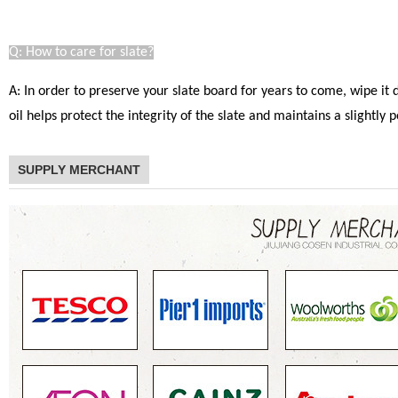
Q: How to care for slate?
A: In order to preserve your slate board for years to come, wipe it
oil helps protect the integrity of the slate and maintains a slight
SUPPLY MERCHANT