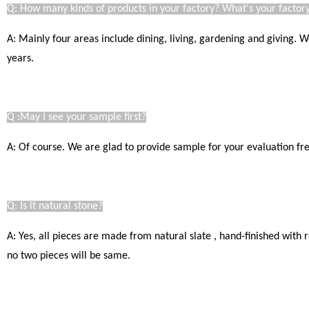
Q: How many kinds of products in your factory? What's your factory
A: Mainly four areas include dining, living, gardening and giving.
years.
Q :May I see your sample first?
A: Of course. We are glad to provide sample for your evaluation free
Q: Is it natural stone?
A: Yes, all pieces are made from natural slate , hand-finished with
no two pieces will be same.