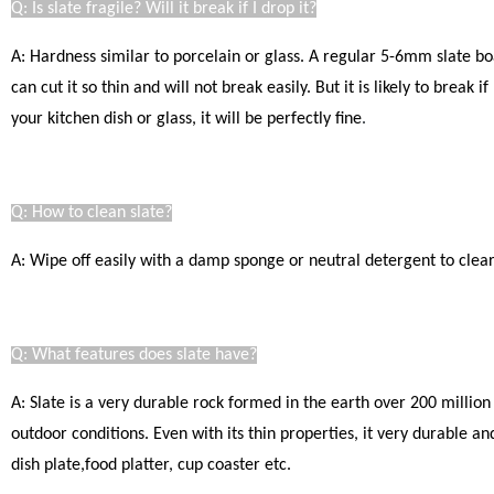
Q: Is slate fragile? Will it break if I drop it?
A: Hardness similar to porcelain or glass. A regular 5-6mm slate bo
can cut it so thin and will not break easily.
But it is likely to break 
your kitchen dish or glass, it will be perfectly fine
.
Q: How to clean slate?
A: Wipe off easily with a damp sponge or neutral detergent to clear.
Q: What features does slate have?
A: Slate is a very durable rock formed in the earth over 200 million
outdoor conditions. Even with its thin properties, it very durable a
dish plate,food platter, cup coaster etc.