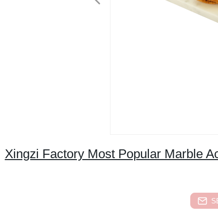
Xingzi Factory Most Popular Marble A
S