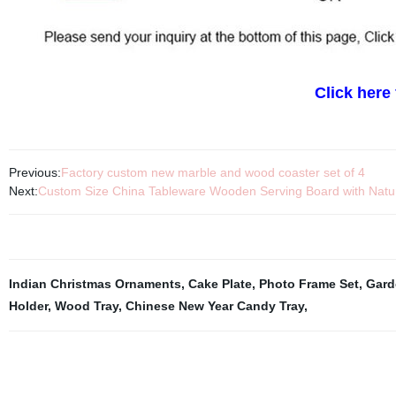
Click here
Previous:
Factory custom new marble and wood coaster set of 4
Next:
Custom Size China Tableware Wooden Serving Board with Natur
Indian Christmas Ornaments
,
Cake Plate
,
Photo Frame Set
,
Gard
Holder
,
Wood Tray
,
Chinese New Year Candy Tray
,