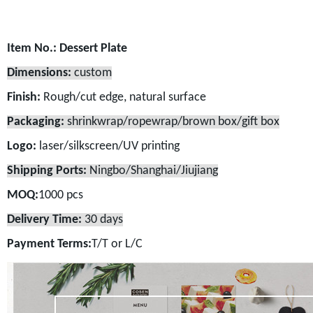
Item No.:
Dessert Plate
Dimensions:
custom
Finish:
Rough/cut edge, natural surface
Packaging:
shrinkwrap/ropewrap/brown box/gift box
Logo:
laser/silkscreen/UV printing
Shipping Ports:
Ningbo/Shanghai/Jiujiang
MOQ:
1000 pcs
Delivery Time:
30 days
Payment Terms:
T/T or L/C