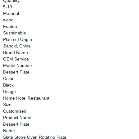
Quantity:
5-10
Material:
wood
Feature:
Sustainable
Place of Origin:
Jiangxi, China
Brand Name:
OEM Service
Model Number:
Dessert Plate
Color:
Black
Usage:
Home Hotel Restaurant
Size:
Customised
Product Name:
Dessert Plate
Name:
Slate Stone Oven Rotating Plate