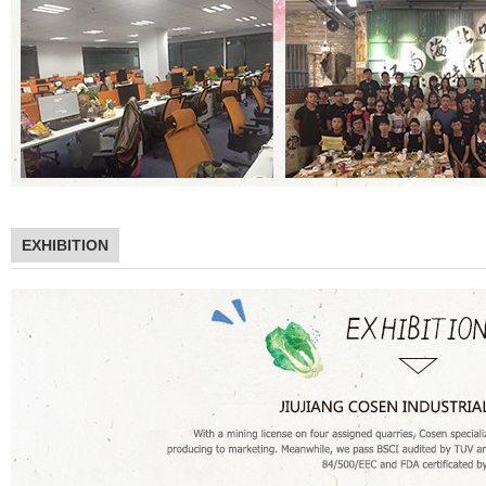
EXHIBITION