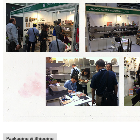
Packaging & Shipping