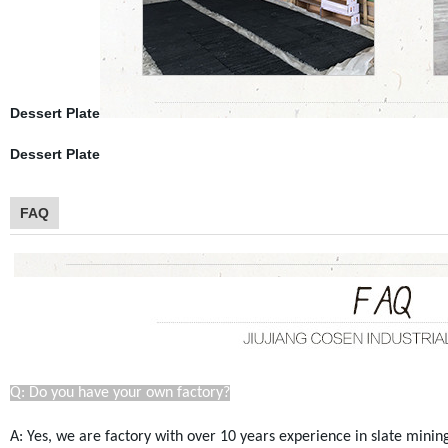
Dessert Plate
Dessert Plate
FAQ
Q: Do you have your own factory?
A: Yes, we are factory with over 10 years experience in slate mini