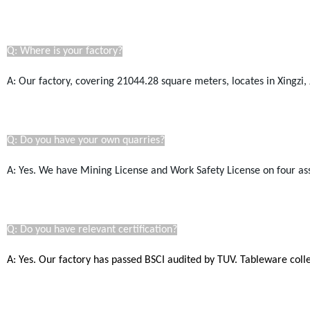
Q: Where is your factory?
A: Our factory, covering 21044.28
square
meters, locates in Xingzi, 
Q: Do you have your own quarries?
A: Yes. We have Mining License a
nd Work Safety License
on four as
Q: Do you have relevant certification?
A: Yes. Our factory has passed BSCI audited by TUV. Tableware coll