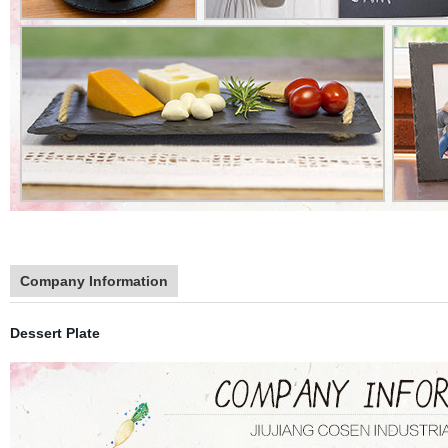
Company Information
Dessert Plate