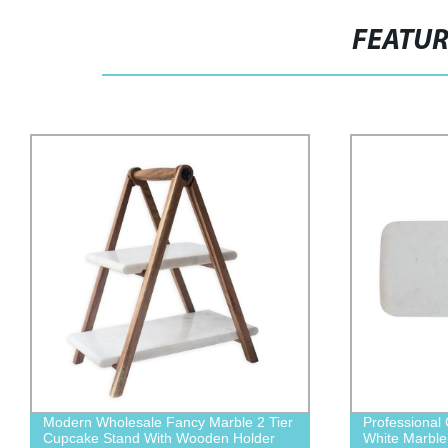
FEATU
Professional Grade Custom Top Quality
2021 New Tre
White Marble Platter
Decorative S