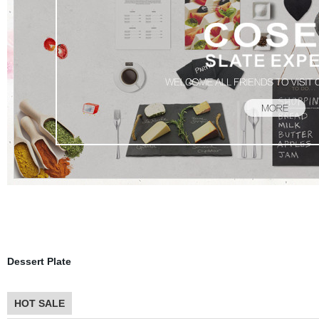
Product
Dessert Plate
HOT SALE