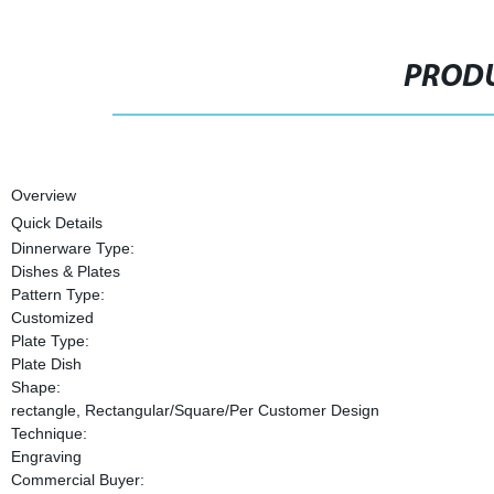
PRODU
Overview
Quick Details
Dinnerware Type:
Dishes & Plates
Pattern Type:
Customized
Plate Type:
Plate Dish
Shape:
rectangle, Rectangular/Square/Per Customer Design
Technique:
Engraving
Commercial Buyer: