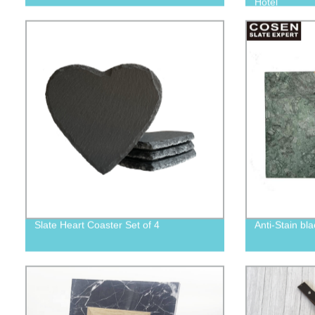
Hotel
Slate Heart Coaster Set of 4
Anti-Stain bl