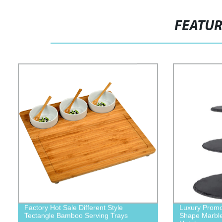
FEATU
Factory Hot Sale Different Style
Luxury Promo
Tectangle Bamboo Serving Trays
Shape Marble