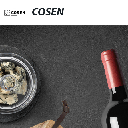
COSEN