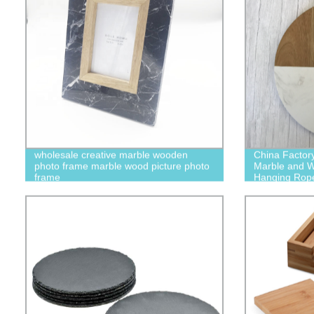
wholesale creative marble wooden
China Factor
photo frame marble wood picture photo
Marble and W
frame
Hanging Rop