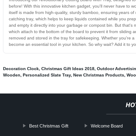
before! With this innovative kitchen gadget, you'll never have to 
itself is made from high-quality, sturdy bamboo, ensuring years of 
catching tray, which helps to keep liquids contained while you prep
and empty it directly into your garbage or compost bin. But that's no
which attach to the bottom of the board to prevent it from sliding 
removed and stored in the tray for safekeeping. Whether you're a 
become an essential tool in your kitchen. So why wait? Add it to y
Decoration Clock
,
Christmas Gift Ideas 2018
,
Outdoor Advertisi
Wooden
,
Personalized Slate Tray
,
New Christmas Products
,
Woo
HO
Best Christmas Gift
Welcome Board