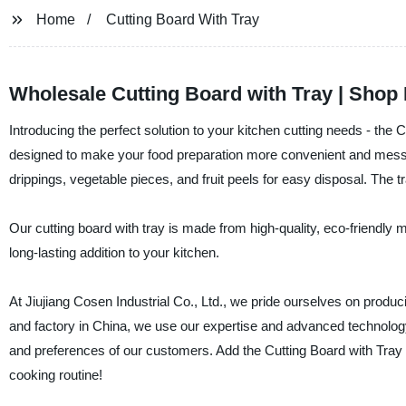
Home
Cutting Board With Tray
Wholesale Cutting Board with Tray | Shop
Introducing the perfect solution to your kitchen cutting needs - the 
designed to make your food preparation more convenient and mess-f
drippings, vegetable pieces, and fruit peels for easy disposal. The 
Our cutting board with tray is made from high-quality, eco-friendly ma
long-lasting addition to your kitchen.
At Jiujiang Cosen Industrial Co., Ltd., we pride ourselves on produci
and factory in China, we use our expertise and advanced technology 
and preferences of our customers. Add the Cutting Board with Tray t
cooking routine!