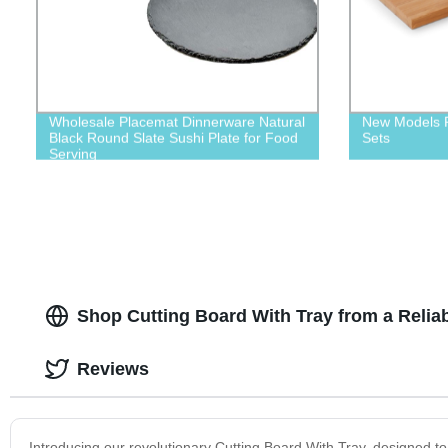
Wholesale Placemat Dinnerware Natural
New Models P
Black Round Slate Sushi Plate for Food
Sets
Serving
Shop Cutting Board With Tray from a Relia
Reviews
Introducing our revolutionary Cutting Board With Tray, designed t