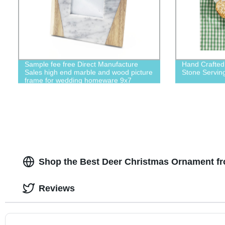
Sample fee free Direct Manufacture
Hand Crafted
Sales high end marble and wood picture
Stone Serving
frame for wedding homeware 9x7
picture frame
Shop the Best Deer Christmas Ornament fr
Reviews