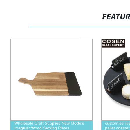
FEATU
Wholesale Craft Supplies New Models
customise rust
Irregular Wood Serving Plates
pallet coaster