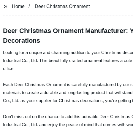
Home
Deer Christmas Ornament
Deer Christmas Ornament Manufacturer: Yo
Decorations
Looking for a unique and charming addition to your Christmas deco
Industrial Co., Ltd. This beautifully crafted ornament features a cute
office.
Each Deer Christmas Ornament is carefully manufactured by our skill
materials to create a durable and long-lasting product that will sta
Co., Ltd. as your supplier for Christmas decorations, you're getting t
Don't miss out on the chance to add this adorable Deer Christmas 
Industrial Co., Ltd. and enjoy the peace of mind that comes with wor