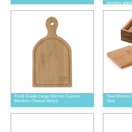
whiskey glas
Food Grade Large Kitchen Custom
New Models P
Bamboo Cheese Board
Sets