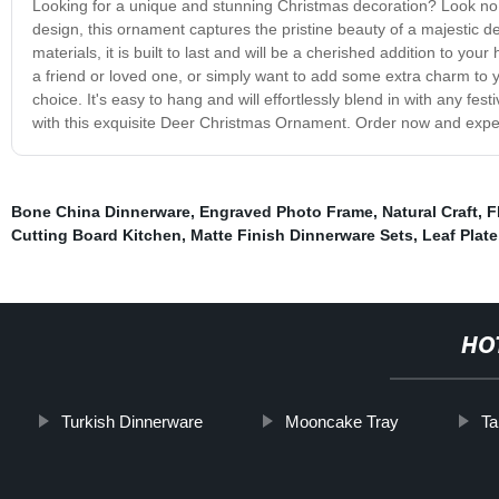
Looking for a unique and stunning Christmas decoration? Look no 
design, this ornament captures the pristine beauty of a majestic 
materials, it is built to last and will be a cherished addition to you
a friend or loved one, or simply want to add some extra charm to
choice. It's easy to hang and will effortlessly blend in with any f
with this exquisite Deer Christmas Ornament. Order now and expe
Bone China Dinnerware
,
Engraved Photo Frame
,
Natural Craft
,
F
Cutting Board Kitchen
,
Matte Finish Dinnerware Sets
,
Leaf Plate
HO
Turkish Dinnerware
Mooncake Tray
Ta