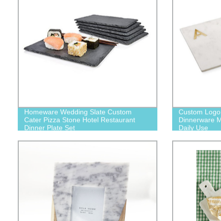
Homeware Wedding Slate Custom
Custom Logo S
Cater Pizza Stone Hotel Restaurant
Dinnerware M
Dinner Plate Set
Daily Use