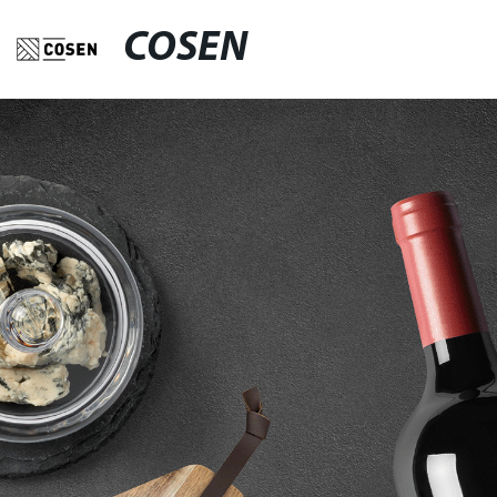
COSEN