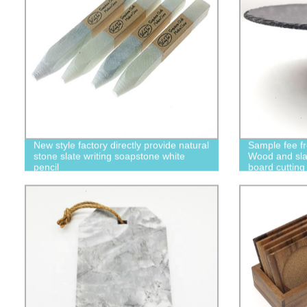
New style factory directly provide natural
Sample fee fr
stone slate writing soapstone white
Wood and sla
pencil
board cutting
homeware