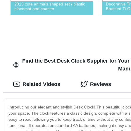
2019 cute animals shaped set / plastic
Decorative Tr
placemat and coaster
Brushed Ti-Go
Find the Best Desk Clock Supplier for You
Manu
Related Videos
Reviews
Introducing our elegant and stylish Desk Clock! This beautiful clock
your space. The clock features a classic design, complete with a s
easy to read, allowing you to keep track of time without any confusi
functional. It operates on standard AA batteries, making it easy a