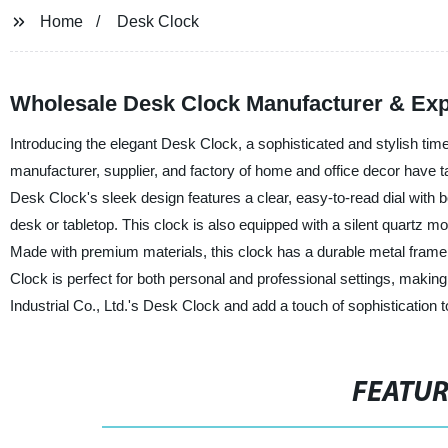
Home
Desk Clock
Wholesale Desk Clock Manufacturer & Exp
Introducing the elegant Desk Clock, a sophisticated and stylish ti
manufacturer, supplier, and factory of home and office decor have ta
Desk Clock's sleek design features a clear, easy-to-read dial with 
desk or tabletop. This clock is also equipped with a silent quartz m
Made with premium materials, this clock has a durable metal frame,
Clock is perfect for both personal and professional settings, making
Industrial Co., Ltd.'s Desk Clock and add a touch of sophistication
FEATU