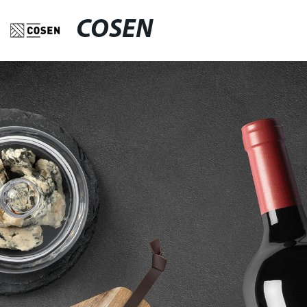
COSEN