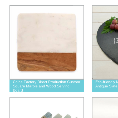
China Factory Direct Production Custom
Eco-friendly 
Square Marble and Wood Serving
Antique Slate
Board