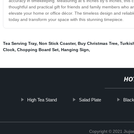
accuracy in timekeeping. Measuring at 6 inches by 6 inches, this clo
thoughtful and practical gift for friends and family members who ar
elevate your home or office décor. The timeless design and reliabl
today and transform your space with this stunning timepiece.
Tea Serving Tray
,
Non Stick Coaster
,
Buy Christmas Tree
,
Turkis
Clock
,
Chopping Board Set
,
Hanging Sign
,
HO
High Tea Stand
Salad Plate
Blac
Copyright © 2021 Jiujia