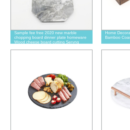
Sample fee free 2020 new marble
Home Decorat
chopping board dinner plate homeware
Bamboo Coast
Wood cheese board cutting Servng
board Slice of Goodness S