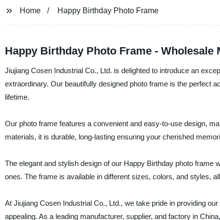
Home
Happy Birthday Photo Frame
Happy Birthday Photo Frame - Wholesale 
Jiujiang Cosen Industrial Co., Ltd. is delighted to introduce an ex
extraordinary. Our beautifully designed photo frame is the perfect a
lifetime.
Our photo frame features a convenient and easy-to-use design, maki
materials, it is durable, long-lasting ensuring your cherished memor
The elegant and stylish design of our Happy Birthday photo frame wi
ones. The frame is available in different sizes, colors, and styles, 
At Jiujiang Cosen Industrial Co., Ltd., we take pride in providing our
appealing. As a leading manufacturer, supplier, and factory in Chin