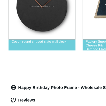
Cosen round shaped slate wall clock
Factory Suppl
Cheese Kitch
Bamboo Plat
Happy Birthday Photo Frame - Wholesale S
Reviews