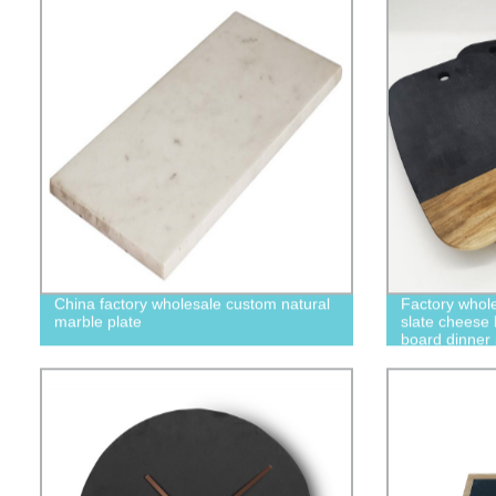
China factory wholesale custom natural
Factory who
marble plate
slate cheese 
board dinner
stoneware din