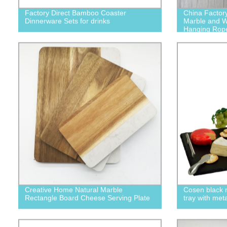
Factory Direct Bamboo Coaster
China Factor
Dinnerware Sets for drinks
Marble and W
Hanging Rop
Creative Home Natural Marble
Cosen black n
Rectangle Board Cheese Serving Plate
tray with met