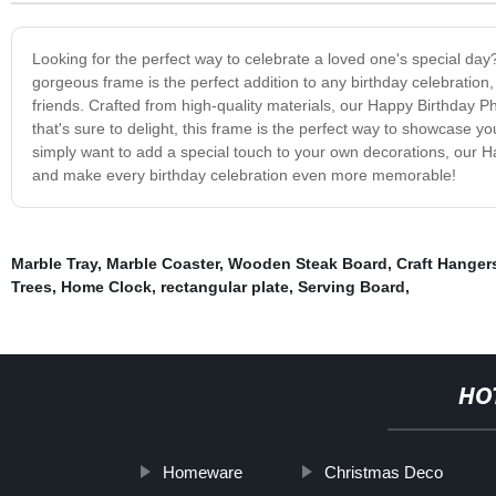
Looking for the perfect way to celebrate a loved one's special da
gorgeous frame is the perfect addition to any birthday celebration
friends. Crafted from high-quality materials, our Happy Birthday P
that's sure to delight, this frame is the perfect way to showcase you
simply want to add a special touch to your own decorations, our Ha
and make every birthday celebration even more memorable!
Marble Tray
,
Marble Coaster
,
Wooden Steak Board
,
Craft Hanger
Trees
,
Home Clock
,
rectangular plate
,
Serving Board
,
HO
Homeware
Christmas Deco