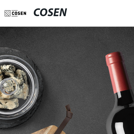
COSEN