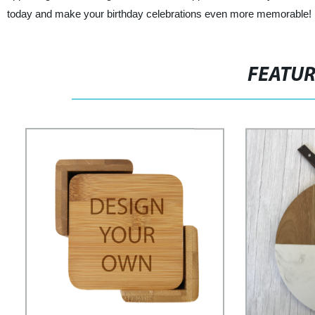
today and make your birthday celebrations even more memorable!
FEATU