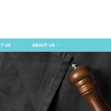
T US
ABOUT US