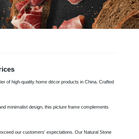
rices
ier of high-quality home décor products in China. Crafted
s and minimalist design, this picture frame complements
at exceed our customers' expectations. Our Natural Stone