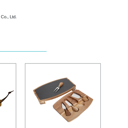
Co., Ltd.