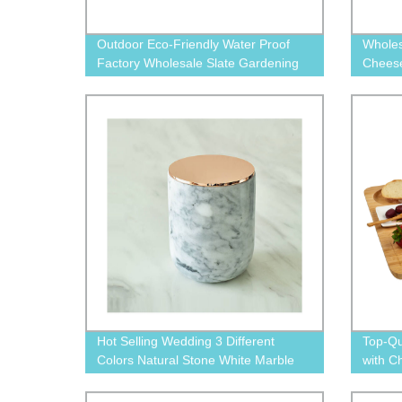
Outdoor Eco-Friendly Water Proof
Wholes
Factory Wholesale Slate Gardening
Cheese
Plant Labeling Tag
Hot Selling Wedding 3 Different
Top-Qu
Colors Natural Stone White Marble
with C
Candle Jar
from t