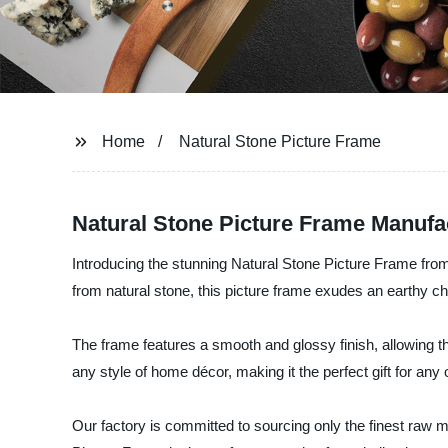
Home
Natural Stone Picture Frame
Natural Stone Picture Frame Manufa
Introducing the stunning Natural Stone Picture Frame from 
from natural stone, this picture frame exudes an earthy ch
The frame features a smooth and glossy finish, allowing th
any style of home décor, making it the perfect gift for any
Our factory is committed to sourcing only the finest raw 