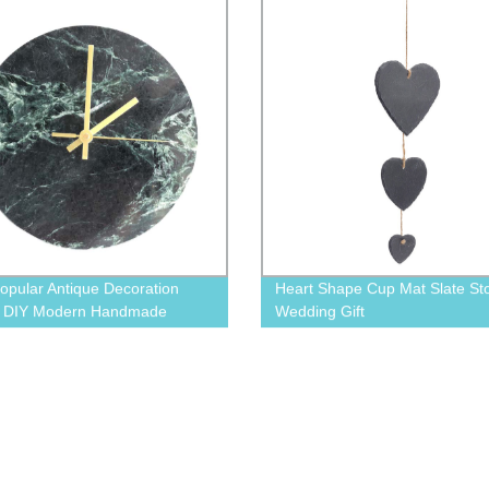
opular Antique Decoration
Heart Shape Cup Mat Slate St
y DIY Modern Handmade
Wedding Gift
 Wall Clock