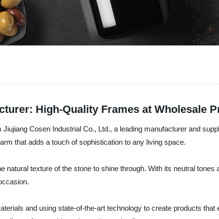
cturer: High-Quality Frames at Wholesale P
Jiujiang Cosen Industrial Co., Ltd., a leading manufacturer and suppl
arm that adds a touch of sophistication to any living space.
e natural texture of the stone to shine through. With its neutral tone
 occasion.
materials and using state-of-the-art technology to create products th