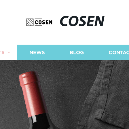
COSEN
TS
NEWS
BLOG
CONTAC