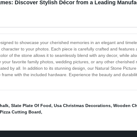
ames: Discover Stylish Décor from a Leading Manufa
esigned to showcase your cherished memories in an elegant and timeles
character to your photos. Each piece is carefully crafted and features 
lor of the stone allows it to seamlessly blend with any decor, while als
y your favorite family photos, wedding pictures, or any other cherished
ciated by all. In addition to its stunning design, our Natural Stone Pictu
frame with the included hardware. Experience the beauty and durability
halk
,
Slate Plate Of Food
,
Usa Christmas Decorations
,
Wooden Ch
Pizza Cutting Board
,