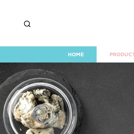
HOME
PRODUC