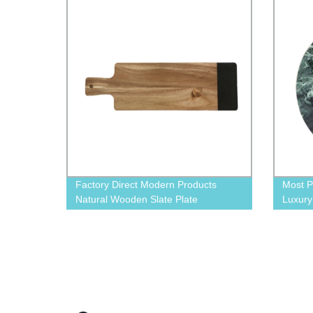
Factory Direct Modern Products
Most P
Natural Wooden Slate Plate
Luxur
Marble