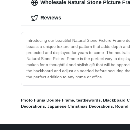
Wholesale Natural Stone Picture Fr
Reviews
Introducing our beautiful Natural Stone Picture Frame d
boasts a unique texture and pattern that adds depth and 
protected and displayed for years to come. The neutral co
Natural Stone Picture Frame is the perfect way to displa
makes for a thoughtful and stylish gift that will be appre
the backboard and adjust as needed before securing the 
the perfect addition to any home or office.
Photo Funia Double Frame
,
testkewords
,
Blackboard C
Decorations
,
Japanese Christmas Decorations
,
Round 