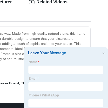
cturer
Related Videos
s way. Made from high-quality natural stone, this frame
a durable design to ensure that your pictures are
o adding a touch of sophistication to your space. This
 moments. Ideal for both home and office spaces, it
re Frame is also easy to use. Simply slide your photo onto
 of natural stone with our Natural Stone Picture Frame,
eese Board
,
Thick bamboo tray
,
American Christmas