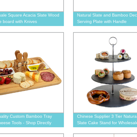
ale Square Acacia Slate Wood
Natural Slate and Bamboo Dec
 board with Knives
Serving Plate with Handle
ality Custom Bamboo Tray
Chinese Supplier 3 Tier Natura
heese Tools - Shop Directly
Slate Cake Stand for Wholesal
he Factory!