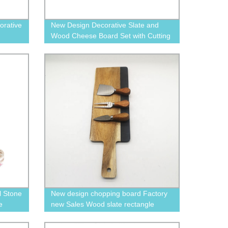
orative
New Design Decorative Slate and
Wood Cheese Board Set with Cutting
Knife and Drawer
l Stone
New design chopping board Factory
e
new Sales Wood slate rectangle
cutting Servng board dinner board
with cheese knives set