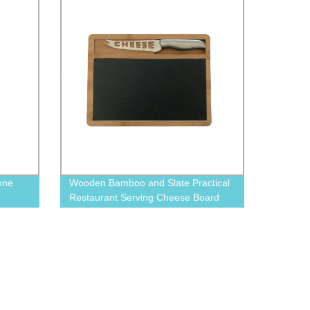
one
Wooden Bamboo and Slate Practical
Restaurant Serving Cheese Board
with Cutlery Set