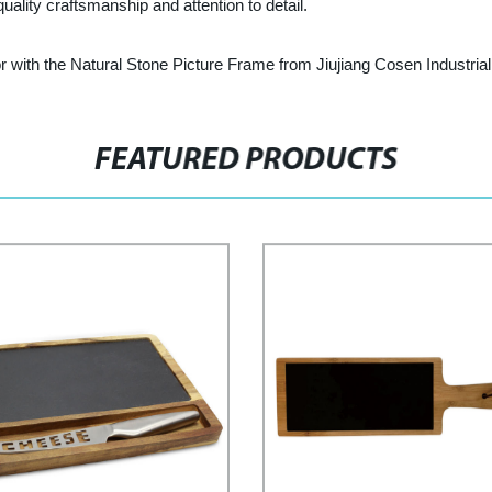
uality craftsmanship and attention to detail.
r with the Natural Stone Picture Frame from Jiujiang Cosen Industrial 
FEATURED PRODUCTS