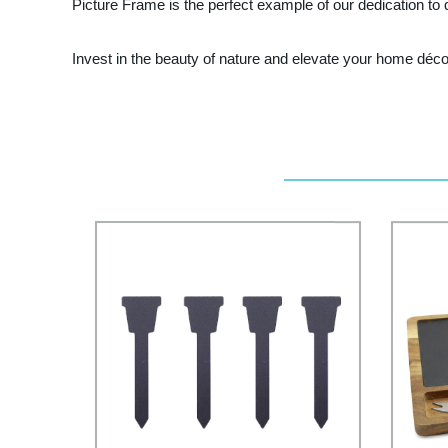
Picture Frame is the perfect example of our dedication to q
Invest in the beauty of nature and elevate your home déco