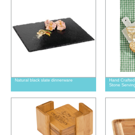
Natural black slate dinnerware
Hand Crafted
Stone Serving