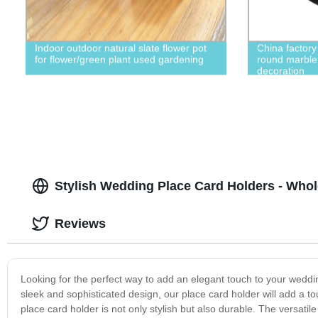
Indoor outdoor natural slate flower pot
China factor
for flower/green plant used gardening
round marble 
decoration
Stylish Wedding Place Card Holders - Whol
Reviews
Looking for the perfect way to add an elegant touch to your weddin
sleek and sophisticated design, our place card holder will add a to
place card holder is not only stylish but also durable. The versat