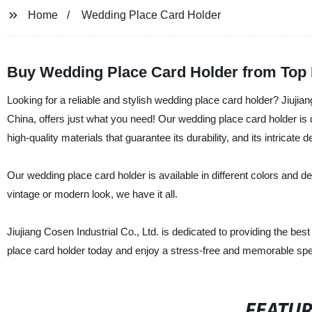
Home
Wedding Place Card Holder
Buy Wedding Place Card Holder from Top 
Looking for a reliable and stylish wedding place card holder? Jiujian
China, offers just what you need! Our wedding place card holder is d
high-quality materials that guarantee its durability, and its intricate 
Our wedding place card holder is available in different colors and d
vintage or modern look, we have it all.
Jiujiang Cosen Industrial Co., Ltd. is dedicated to providing the bes
place card holder today and enjoy a stress-free and memorable spe
FEATU