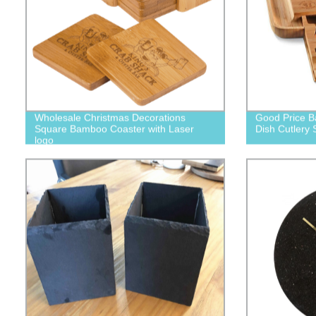
Wholesale Christmas Decorations
Good Price B
Square Bamboo Coaster with Laser
Dish Cutlery 
logo