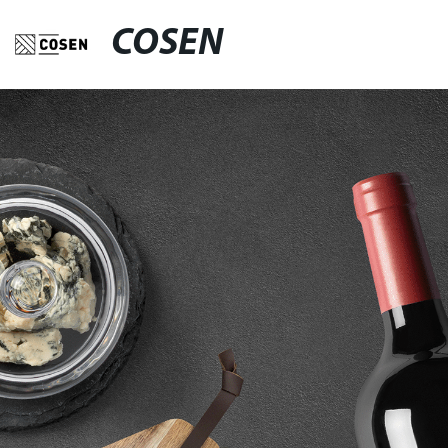
COSEN