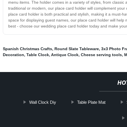
menu items. The holder comes in a variety of styles, from classi
traditional or modern, our place card holder will complement your
place card holder is both practical and stylish, making it a must-
space for displaying guest names, our place card holder will help 
best - choose our wedding place card holder today and make your
Spanish Christmas Crafts
,
Round Slate Tableware
,
3x3 Photo F
Decoration
,
Table Clock
,
Antique Clock
,
Cheese serving tools
,
M
HO
Wall Clock Diy
Table Plate Mat