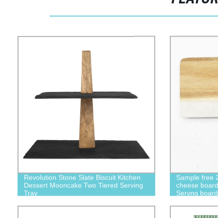
Revolution Stone Slate Biscuit Kitchen
Sample free 
Dessert Mooncake Two Tiered Serving
cheese board 
Tray
Servng boar
dinner plate