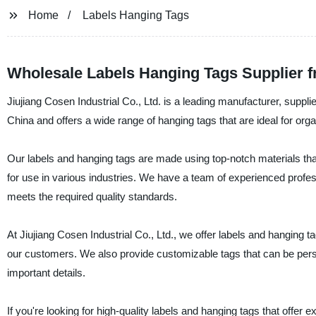
Home
Labels Hanging Tags
Wholesale Labels Hanging Tags Supplier 
Jiujiang Cosen Industrial Co., Ltd. is a leading manufacturer, suppl
China and offers a wide range of hanging tags that are ideal for org
Our labels and hanging tags are made using top-notch materials tha
for use in various industries. We have a team of experienced profe
meets the required quality standards.
At Jiujiang Cosen Industrial Co., Ltd., we offer labels and hanging ta
our customers. We also provide customizable tags that can be person
important details.
If you're looking for high-quality labels and hanging tags that offer 