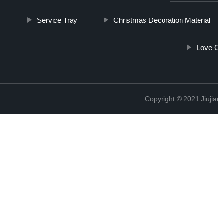
Service Tray
Christmas Decoration Material
Love 
Copyright © 2021 Jiujia