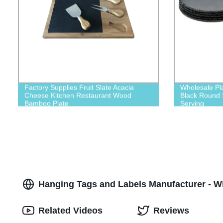
Factory Supplies Fruit Slate Acacia
Wholesale Pl
Cheese Kitchen Restaurant Wood
Black Round S
Bamboo Plate
Serving
Hanging Tags and Labels Manufacturer - W
Related Videos
Reviews