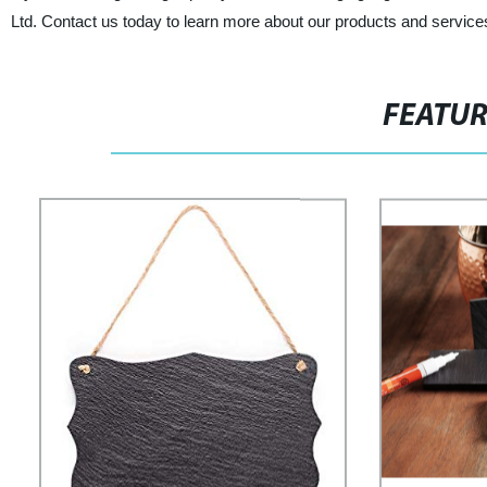
Ltd. Contact us today to learn more about our products and service
FEATU