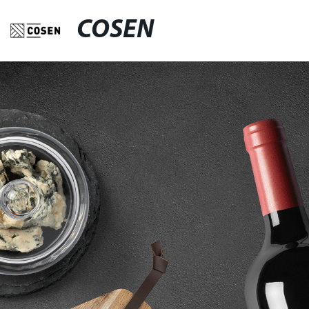
COSEN