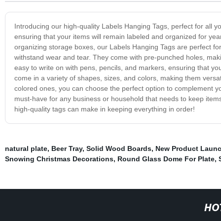
Introducing our high-quality Labels Hanging Tags, perfect for all 
ensuring that your items will remain labeled and organized for yea
organizing storage boxes, our Labels Hanging Tags are perfect for 
withstand wear and tear. They come with pre-punched holes, makin
easy to write on with pens, pencils, and markers, ensuring that y
come in a variety of shapes, sizes, and colors, making them versat
colored ones, you can choose the perfect option to complement y
must-have for any business or household that needs to keep items
high-quality tags can make in keeping everything in order!
natural plate
,
Beer Tray
,
Solid Wood Boards
,
New Product Launc
Snowing Christmas Decorations
,
Round Glass Dome For Plate
,
HO