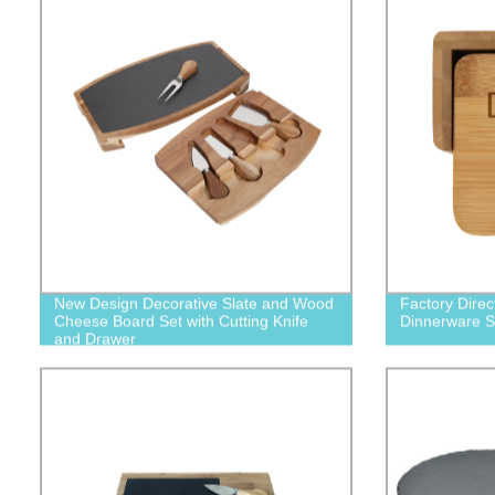
New Design Decorative Slate and Wood
Factory Dire
Cheese Board Set with Cutting Knife
Dinnerware Se
and Drawer