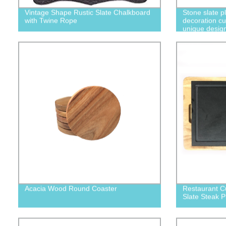
Vintage Shape Rustic Slate Chalkboard
Stone slate p
with Twine Rope
decoration cu
unique desig
Acacia Wood Round Coaster
Restaurant 
Slate Steak P