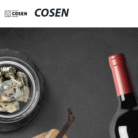
COSEN