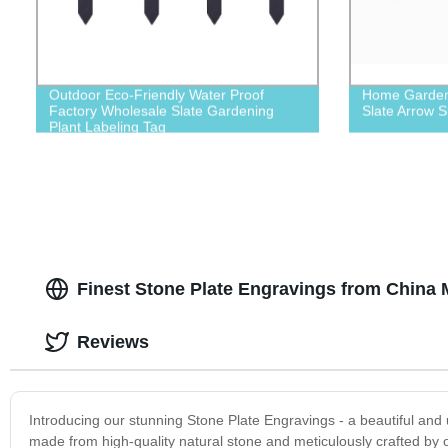
Outdoor Eco-Friendly Water Proof
Home Garden 
Factory Wholesale Slate Gardening
Slate Arrow S
Plant Labeling Tag
Finest Stone Plate Engravings from China 
Reviews
Introducing our stunning Stone Plate Engravings - a beautiful and
made from high-quality natural stone and meticulously crafted by ou