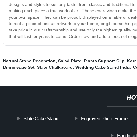
designs and styles to suit any taste, from classic and traditional t
making each piece a true work of art. These engravings make the pe
your own space. They can be proudly displayed on a table or desk,
to add a piece of unique artwork to your home, or gift something s
take pride in our craftsmanship and use only the highest quality m
that will last for years to come. Order now and add a touch of ele
Natural Stone Decoration
,
Salad Plate
,
Plants Support Clip
,
Kore
Dinnerware Set
,
Slate Chalkboard
,
Wedding Cake Stand India
,
C
HO
Slate Cake Stand
Engraved Photo Frame
Handmade