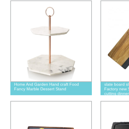
Home And Garden Hand craft Food
slate board s
Fancy Marble Dessert Stand
Factory new 
cutting dinne
set