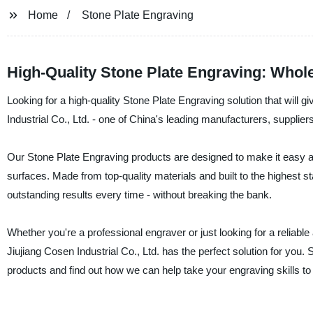
Home
Stone Plate Engraving
High-Quality Stone Plate Engraving: Whol
Looking for a high-quality Stone Plate Engraving solution that will 
Industrial Co., Ltd. - one of China's leading manufacturers, supplie
Our Stone Plate Engraving products are designed to make it easy and 
surfaces. Made from top-quality materials and built to the highest s
outstanding results every time - without breaking the bank.
Whether you're a professional engraver or just looking for a reliable
Jiujiang Cosen Industrial Co., Ltd. has the perfect solution for yo
products and find out how we can help take your engraving skills to 