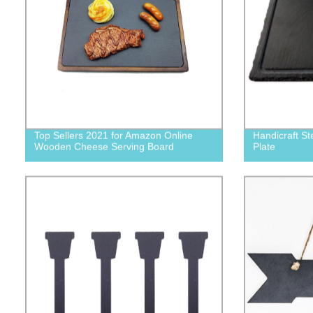
Top Sellers 2021 for Amazon Online
Handicraft St
Wooden Cheese Serving Board
Plate