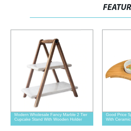
FEATU
Modern Wholesale Fancy Marble 2 Tier
Good Price S
Cupcake Stand With Wooden Holder
With Ceramic